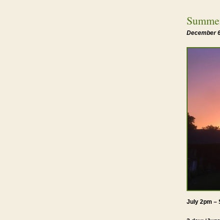
Summer
December 6
July 2pm – 