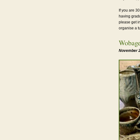
If you are 30
having gradu
please get i
organise a t
Wobage
November 2