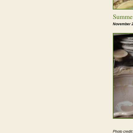
Summer
November 2
Photo credi