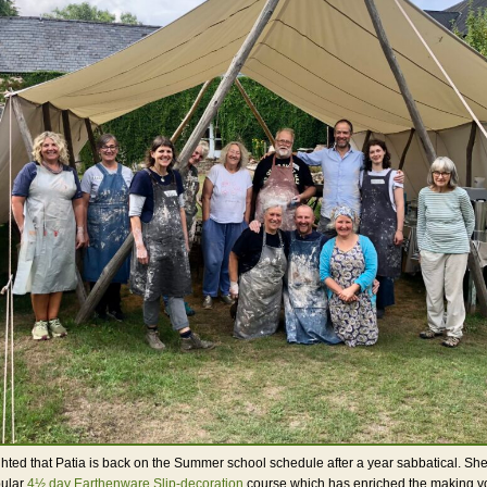
hted that Patia is back on the Summer school schedule after a year sabbatical. She
pular
4½ day Earthenware Slip-decoration
course which has enriched the making vo