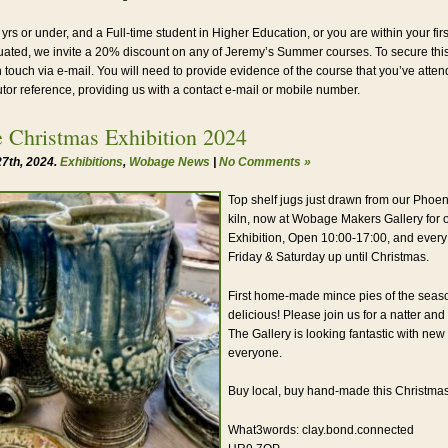
 yrs or under, and a Full-time student in Higher Education, or you are within your firs
ated, we invite a 20% discount on any of Jeremy’s Summer courses. To secure thi
n touch via e-mail. You will need to provide evidence of the course that you’ve atte
utor reference, providing us with a contact e-mail or mobile number.
 Christmas Exhibition 2024
7th, 2024.
Exhibitions
,
Wobage News
|
No Comments »
Top shelf jugs just drawn from our Phoen
kiln, now at Wobage Makers Gallery for 
Exhibition, Open 10:00-17:00, and every
Friday & Saturday up until Christmas.
First home-made mince pies of the seas
delicious! Please join us for a natter and 
The Gallery is looking fantastic with new
everyone.
Buy local, buy hand-made this Christmas
What3words: clay.bond.connected