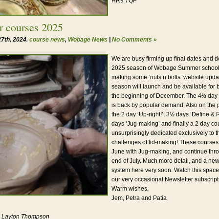
HR9 7QP
 courses 2025
7th, 2024.
course news
,
Wobage News
|
No Comments »
We are busy firming up final dates and de
2025 season of Wobage Summer schools,
making some ‘nuts n bolts’ website upd
season will launch and be available for 
the beginning of December. The 4½ day
is back by popular demand. Also on the
the 2 day ‘Up-right!’, 3½ days ‘Define & 
days ‘Jug-making’ and finally a 2 day cou
unsurprisingly dedicated exclusively to 
challenges of lid-making! These courses
June with Jug-making, and continue thro
end of July. Much more detail, and a ne
system here very soon. Watch this space
our very occasional Newsletter subscript
Warm wishes,
Jem, Petra and Patia
t: Layton Thompson