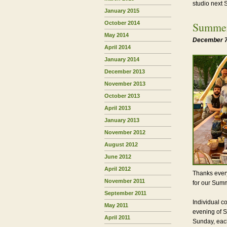
studio next
January 2015
October 2014
Summer
May 2014
December 7
April 2014
January 2014
December 2013
November 2013
October 2013
April 2013
January 2013
November 2012
August 2012
June 2012
April 2012
Thanks every
November 2011
for our Summ
September 2011
Individual c
May 2011
evening of S
April 2011
Sunday, each 