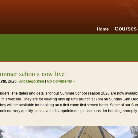
Courses
Home
ummer schools now live!
2th, 2025.
Uncategorized
|
No Comments »
ngers. The dates and details for our Summer School season 2026 are now availabl
 this website. They are for viewing only up until launch at 7pm on Sunday 14th De
they will be available for booking on a first come first served basis. Some of our 
book out very quickly, so to avoid disappointment please consider booking promptl