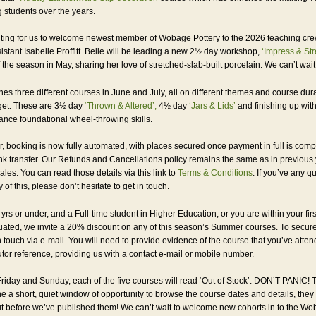
g students over the years.
xciting for us to welcome newest member of Wobage Pottery to the 2026 teaching cre
sistant Isabelle Proffitt. Belle will be leading a new 2½ day workshop,
‘Impress & Str
the season in May, sharing her love of stretched-slab-built porcelain. We can’t wait f
es three different courses in June and July, all on different themes and course dura
get. These are 3½ day
‘Thrown & Altered’,
4½ day
‘Jars & Lids’
and finishing up wit
vance foundational wheel-throwing skills.
ar, booking is now fully automated, with places secured once payment in full is comp
nk transfer. Our Refunds and Cancellations policy remains the same as in previous 
les. You can read those details via this link to
Terms & Conditions
. If you’ve any q
 of this, please don’t hesitate to get in touch.
 yrs or under, and a Full-time student in Higher Education, or you are within your firs
ated, we invite a 20% discount on any of this season’s Summer courses. To secure
n touch via e-mail. You will need to provide evidence of the course that you’ve atte
utor reference, providing us with a contact e-mail or mobile number.
riday and Sunday, each of the five courses will read ‘Out of Stock’. DON’T PANIC! Th
e a short, quiet window of opportunity to browse the course dates and details, they 
t before we’ve published them! We can’t wait to welcome new cohorts in to the W