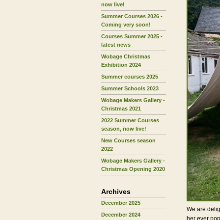
now live!
Summer Courses 2026 -
Coming very soon!
Courses Summer 2025 -
latest news
Wobage Christmas
Exhibition 2024
Summer courses 2025
Summer Schools 2023
Wobage Makers Gallery -
Christmas 2021
2022 Summer Courses
season, now live!
New Courses season
2022
Wobage Makers Gallery -
Christmas Opening 2020
Archives
December 2025
We are delig
December 2024
her ever po