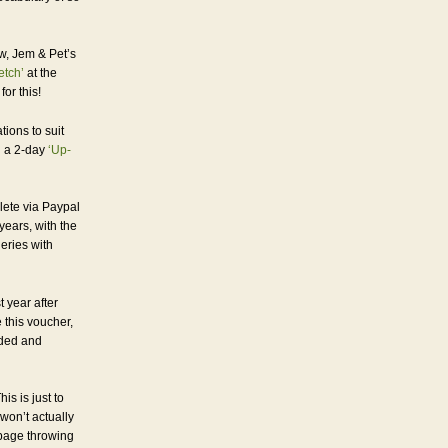
w, Jem & Pet’s
etch’
at the
or this!
tions to suit
h a 2-day
‘Up-
lete via Paypal
years, with the
ueries with
t year after
 this voucher,
nded and
is is just to
won’t actually
obage throwing