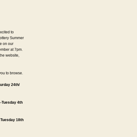
xcited to
ottery Summer
ne on our
ember at 7pm.
 the website,
you to browse.
urday 24th/
 -Tuesday 4th
– Tuesday 18th