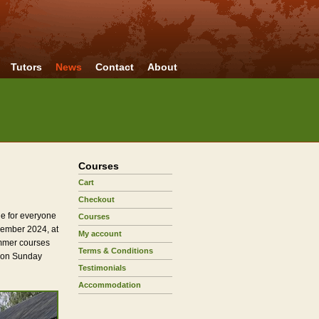
Tutors
News
Contact
About
Courses
Cart
Checkout
e for everyone
Courses
cember 2024, at
My account
Summer courses
Terms & Conditions
y on Sunday
Testimonials
Accommodation