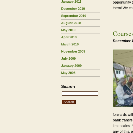
January 2011
opportunity 
them! We can
December 2010
September 2010
August 2010
May 2010
Course
April 2010
December 1
March 2010
November 2009
July 2009
January 2009
May 2008
Search
forwards wil
bank transfe
timescales. Y
any of this, 