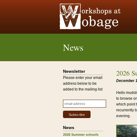
News
2026 S
Newsletter
Please enter your email
December 1
address below to be
added to the mailing list
Hello mudsli
to browse on
which point 
recurrently 
evening.
News
2026 Summer schools