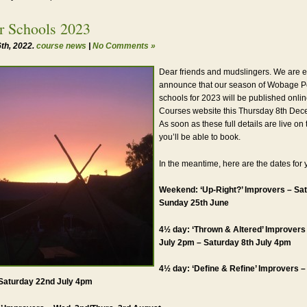
 Schools 2023
th, 2022.
course news
|
No Comments »
Dear friends and mudslingers. We are e
announce that our season of Wobage P
schools for 2023 will be published onli
Courses website this Thursday 8th Dec
As soon as these full details are live on
you’ll be able to book.
In the meantime, here are the dates for 
Weekend: ‘Up-Right?’ Improvers – Sat
Sunday 25th June
4½ day: ‘Thrown & Altered’ Improvers
July 2pm – Saturday 8th July 4pm
4½ day: ‘Define & Refine’ Improvers 
Saturday 22nd July 4pm