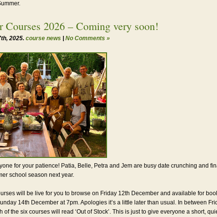
 Summer.
 Courses 2026 – Coming very soon!
th, 2025.
course news
|
No Comments »
one for your patience! Patia, Belle, Petra and Jem are busy date crunching and fina
er school season next year.
ourses will be live for you to browse on Friday 12th December and available for boo
unday 14th December at 7pm. Apologies it’s a little later than usual. In between Fr
of the six courses will read ‘Out of Stock’. This is just to give everyone a short, qu