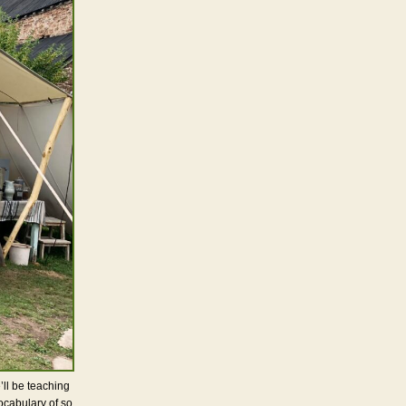
’ll be teaching
cabulary of so