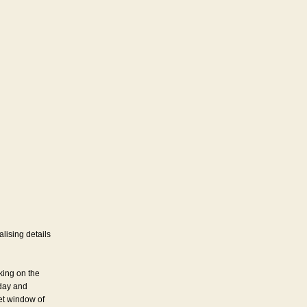
lising details
king on the
iday and
iet window of