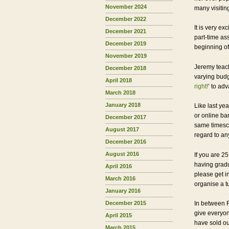
November 2024
many visitin
December 2022
It is very e
December 2021
part-time as
December 2019
beginning of 
November 2019
Jeremy teach
December 2018
varying bud
April 2018
right!
’ to ad
March 2018
January 2018
Like last ye
or online ba
December 2017
same timesca
August 2017
regard to any
December 2016
August 2016
If you are 25
having gradu
April 2016
please get i
March 2016
organise a t
January 2016
December 2015
In between F
give everyon
April 2015
have sold ou
March 2015