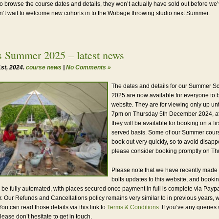
to browse the course dates and details, they won’t actually have sold out before we
’t wait to welcome new cohorts in to the Wobage throwing studio next Summer.
s Summer 2025 – latest news
st, 2024.
course news
|
No Comments »
The dates and details for our Summer S
2025 are now available for everyone to 
website. They are for viewing only up unt
7pm on Thursday 5th December 2024, at
they will be available for booking on a fir
served basis. Some of our Summer cours
book out very quickly, so to avoid disap
please consider booking promptly on Th
Please note that we have recently made
bolts updates to this website, and booki
l be fully automated, with places secured once payment in full is complete via Paypa
r. Our Refunds and Cancellations policy remains very similar to in previous years, 
ou can read those details via this link to
Terms & Conditions
. If you’ve any queries
please don’t hesitate to get in touch.