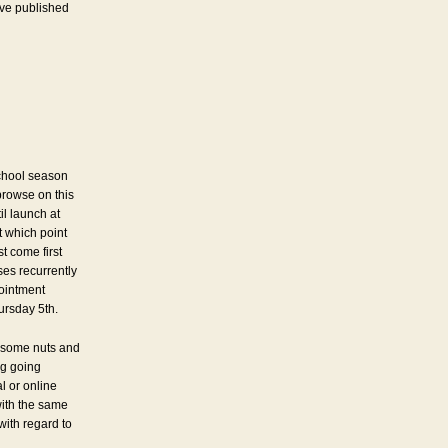
’ve published
chool season
browse on this
il launch at
 which point
st come first
es recurrently
pointment
ursday 5th.
 some nuts and
ng going
l or online
with the same
 with regard to