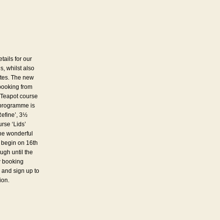
tails for our
 whilst also
ates. The new
booking from
 Teapot course
 programme is
Refine’, 3½
rse ‘Lids’
the wonderful
 begin on 16th
ugh until the
w booking
 and sign up to
ion.