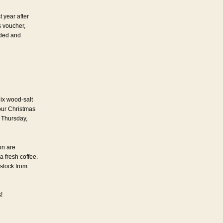
t year after
s voucher,
nded and
ix wood-salt
our Christmas
 Thursday,
on are
a fresh coffee.
 stock from
!