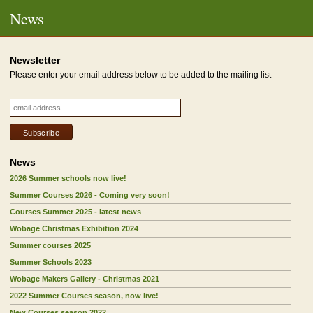
News
Newsletter
Please enter your email address below to be added to the mailing list
News
2026 Summer schools now live!
Summer Courses 2026 - Coming very soon!
Courses Summer 2025 - latest news
Wobage Christmas Exhibition 2024
Summer courses 2025
Summer Schools 2023
Wobage Makers Gallery - Christmas 2021
2022 Summer Courses season, now live!
New Courses season 2022