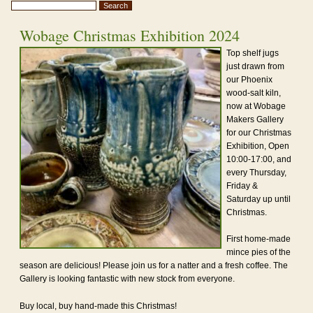
Wobage Christmas Exhibition 2024
Top shelf jugs
just drawn from
our Phoenix
wood-salt kiln,
now at Wobage
Makers Gallery
for our Christmas
Exhibition, Open
10:00-17:00, and
every Thursday,
Friday &
Saturday up until
Christmas.
First home-made
mince pies of the
season are delicious! Please join us for a natter and a fresh coffee. The
Gallery is looking fantastic with new stock from everyone.
Buy local, buy hand-made this Christmas!