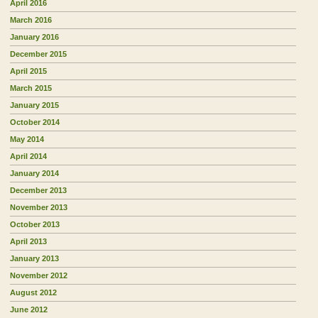
April 2016
March 2016
January 2016
December 2015
April 2015
March 2015
January 2015
October 2014
May 2014
April 2014
January 2014
December 2013
November 2013
October 2013
April 2013
January 2013
November 2012
August 2012
June 2012