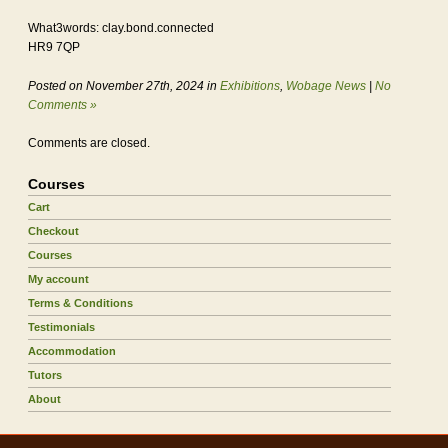
What3words: clay.bond.connected
HR9 7QP
Posted on November 27th, 2024 in
Exhibitions
,
Wobage News
|
No
Comments »
Comments are closed.
Courses
Cart
Checkout
Courses
My account
Terms & Conditions
Testimonials
Accommodation
Tutors
About