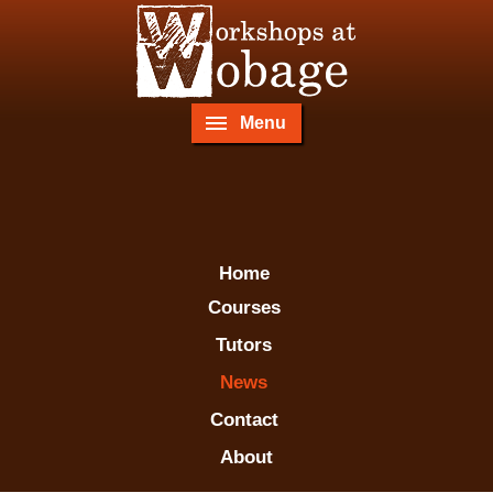
Menu
Home
Courses
Tutors
News
Contact
About