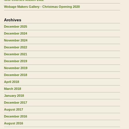
Wobage Makers Gallery - Christmas Opening 2020
Archives
December 2025
December 2024
November 2024
December 2022
December 2021
December 2019
November 2019
December 2018
April 2018
March 2018
January 2018
December 2017
August 2017
December 2016
August 2016