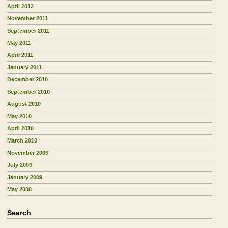
April 2012
November 2011
September 2011
May 2011
April 2011
January 2011
December 2010
September 2010
August 2010
May 2010
April 2010
March 2010
November 2009
July 2009
January 2009
May 2008
Search