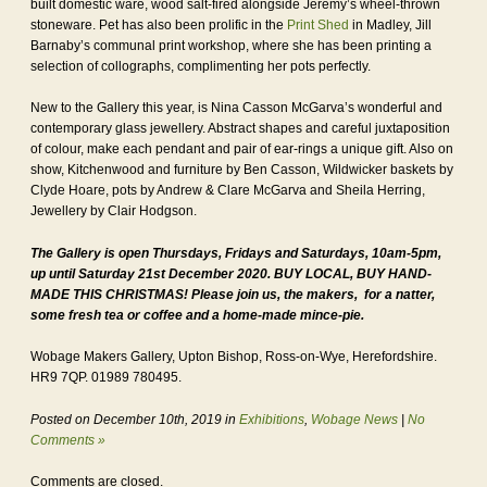
built domestic ware, wood salt-fired alongside Jeremy’s wheel-thrown
stoneware. Pet has also been prolific in the
Print Shed
in Madley, Jill
Barnaby’s communal print workshop, where she has been printing a
selection of collographs, complimenting her pots perfectly.
New to the Gallery this year, is Nina Casson McGarva’s wonderful and
contemporary glass jewellery. Abstract shapes and careful juxtaposition
of colour, make each pendant and pair of ear-rings a unique gift. Also on
show, Kitchenwood and furniture by Ben Casson, Wildwicker baskets by
Clyde Hoare, pots by Andrew & Clare McGarva and Sheila Herring,
Jewellery by Clair Hodgson.
The Gallery is open Thursdays, Fridays and Saturdays, 10am-5pm,
up until Saturday 21st December 2020. BUY LOCAL, BUY HAND-
MADE THIS CHRISTMAS! Please join us, the makers, for a natter,
some fresh tea or coffee and a home-made mince-pie.
Wobage Makers Gallery, Upton Bishop, Ross-on-Wye, Herefordshire.
HR9 7QP. 01989 780495.
Posted on December 10th, 2019 in
Exhibitions
,
Wobage News
|
No
Comments »
Comments are closed.