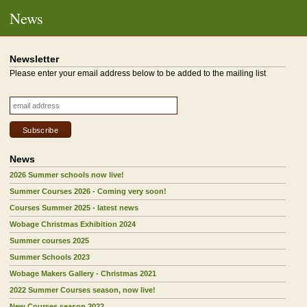
News
Newsletter
Please enter your email address below to be added to the mailing list
News
2026 Summer schools now live!
Summer Courses 2026 - Coming very soon!
Courses Summer 2025 - latest news
Wobage Christmas Exhibition 2024
Summer courses 2025
Summer Schools 2023
Wobage Makers Gallery - Christmas 2021
2022 Summer Courses season, now live!
New Courses season 2022