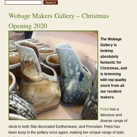
Wobage Makers Gallery – Christmas
Opening 2020
The Wobage
Gallery is
looking
absolutely
fantastic for
Christmas, and
is brimming
with top quality
stock from all
our resident
makers.
Patia
has a
fabulous and
diverse range of
stock in both Slip-decorated Earthenware, and Porcelain. Petra has
been busy in the pottery once again, making her unique range of slab-