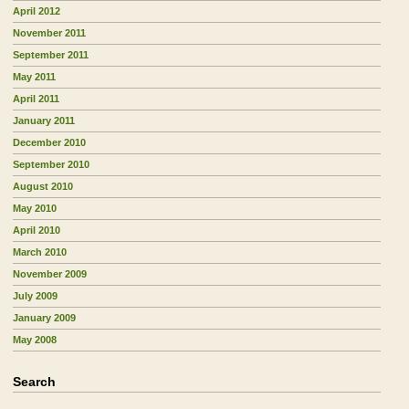
April 2012
November 2011
September 2011
May 2011
April 2011
January 2011
December 2010
September 2010
August 2010
May 2010
April 2010
March 2010
November 2009
July 2009
January 2009
May 2008
Search