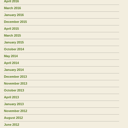
April 2016
March 2016
January 2016
December 2015
April 2015
March 2015
January 2015
October 2014
May 2014
April 2014
January 2014
December 2013
November 2013
October 2013
April 2013
January 2013
November 2012
August 2012
June 2012