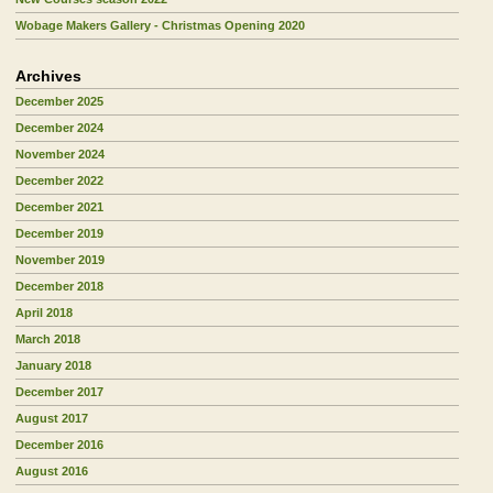
Wobage Makers Gallery - Christmas Opening 2020
Archives
December 2025
December 2024
November 2024
December 2022
December 2021
December 2019
November 2019
December 2018
April 2018
March 2018
January 2018
December 2017
August 2017
December 2016
August 2016