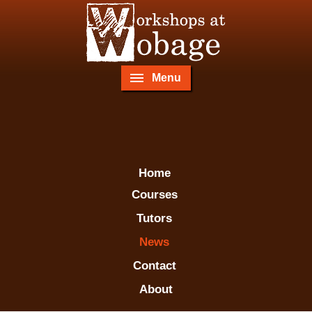
Menu
Home
Courses
Tutors
News
Contact
About