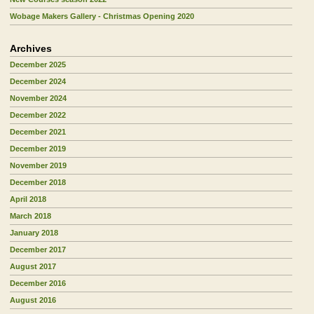
Wobage Makers Gallery - Christmas Opening 2020
Archives
December 2025
December 2024
November 2024
December 2022
December 2021
December 2019
November 2019
December 2018
April 2018
March 2018
January 2018
December 2017
August 2017
December 2016
August 2016