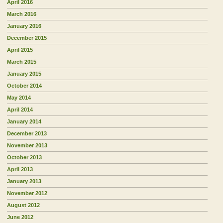
April 2016
March 2016
January 2016
December 2015
April 2015
March 2015
January 2015
October 2014
May 2014
April 2014
January 2014
December 2013
November 2013
October 2013
April 2013
January 2013
November 2012
August 2012
June 2012