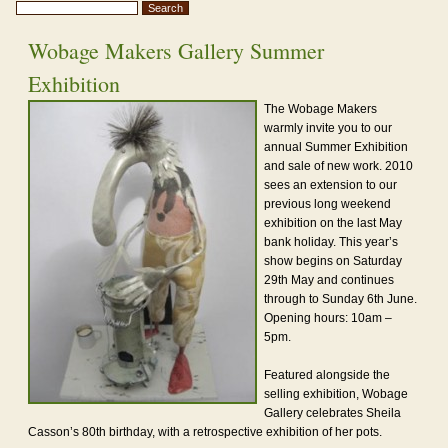
Wobage Makers Gallery Summer
Exhibition
The Wobage Makers
warmly invite you to our
annual Summer Exhibition
and sale of new work. 2010
sees an extension to our
previous long weekend
exhibition on the last May
bank holiday. This year’s
show begins on Saturday
29th May and continues
through to Sunday 6th June.
Opening hours: 10am –
5pm.
Featured alongside the
selling exhibition, Wobage
Gallery celebrates Sheila
Casson’s 80th birthday, with a retrospective exhibition of her pots.