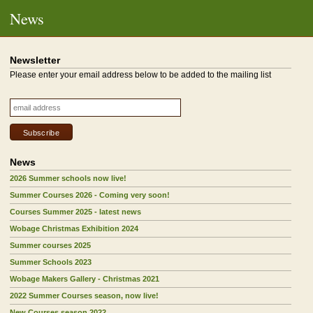
News
Newsletter
Please enter your email address below to be added to the mailing list
News
2026 Summer schools now live!
Summer Courses 2026 - Coming very soon!
Courses Summer 2025 - latest news
Wobage Christmas Exhibition 2024
Summer courses 2025
Summer Schools 2023
Wobage Makers Gallery - Christmas 2021
2022 Summer Courses season, now live!
New Courses season 2022