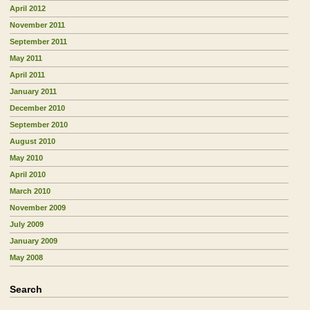
April 2012
November 2011
September 2011
May 2011
April 2011
January 2011
December 2010
September 2010
August 2010
May 2010
April 2010
March 2010
November 2009
July 2009
January 2009
May 2008
Search