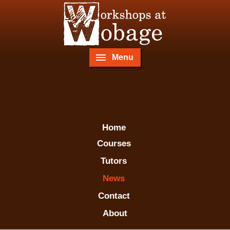
Menu
Home
Courses
Tutors
News
Contact
About