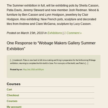
The Summer exhibition in full, will be exhibiting pots by Sheila Casson,
Patia Davis, Jeremy Steward and new member Josh Redman. Wood &
furniture by Ben Casson and Lynn Hodgson, jewellery by Clair
Hodgson. Also exhibiting: New French pots, sculpture and decorated
tiles from Andrew and Clare McGarva, sculpture by Lucy Casson.
Posted on March 15th, 2010 in
Exhibitions
|
1 Comment »
One Response to “Wobage Makers Gallery Summer
Exhibition”
[…] metalwork. Patia is now back to full-time making and firing in preparation for the forthcoming Wobage
exhibition, returning to complete the kiln-build in June. For more pics of the build, see Patia’s […]
Posted by
on:
May 2nd, 2010 at 8:59 pm
Courses
Cart
Checkout
Courses
My account