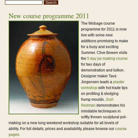
New course programme 2011
The Wobage course
programme for 2011 is now
live with some new
additions promising to make
for a busy and exciting
Summer. Clive Bowen visits
the
5 day jar-making course
for two days of
demonstration and tuition.
Designer maker Tavs
Jorgensen leads a
plaster
workshop
with hot trade tips
on profiling & sledging
hump moulds.
Josh
Redman
demonstrates his
inimitable techniques in
softly thrown sculptural pot-
making on a new long weekend workshop suitable for all levels of
ability. For full details, prices and availability, please browse our
course
pages.