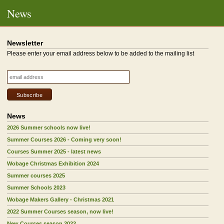
News
Newsletter
Please enter your email address below to be added to the mailing list
News
2026 Summer schools now live!
Summer Courses 2026 - Coming very soon!
Courses Summer 2025 - latest news
Wobage Christmas Exhibition 2024
Summer courses 2025
Summer Schools 2023
Wobage Makers Gallery - Christmas 2021
2022 Summer Courses season, now live!
New Courses season 2022