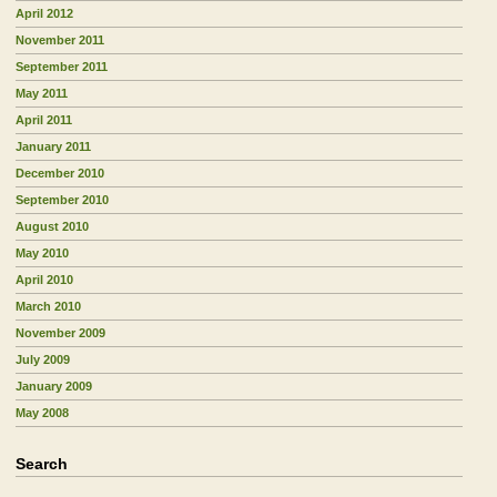
April 2012
November 2011
September 2011
May 2011
April 2011
January 2011
December 2010
September 2010
August 2010
May 2010
April 2010
March 2010
November 2009
July 2009
January 2009
May 2008
Search