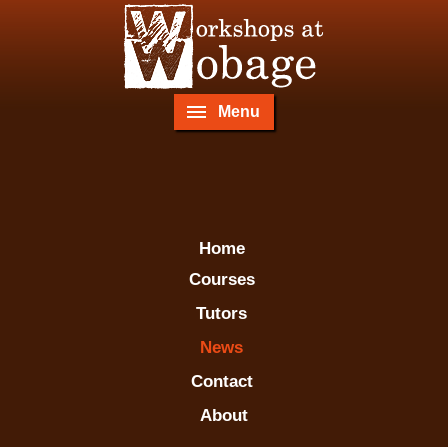
Menu
Home
Courses
Tutors
News
Contact
About