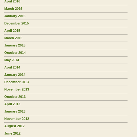
April 2016
March 2016
January 2016
December 2015
April 2015
March 2015
January 2015
October 2014
May 2014
April 2014
January 2014
December 2013
November 2013
October 2013
April 2013
January 2013
November 2012
August 2012
June 2012