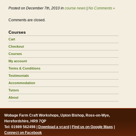
Posted on December 7th, 2010 in
course news
|
No Comments »
Comments are closed.
Courses
Cart
Checkout
Courses
My account
Terms & Conditions
Testimonials
Accommodation
Tutors
About
Wobage Farm Craft Workshops, Upton Bishop, Ross-on-Wye,
Herefordshire, HR9 7QP
Tel: 01989 562498 |
Download a vcard
|
Find us on Google Maps
|
Connect on Facebook