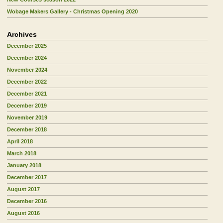
Wobage Makers Gallery - Christmas Opening 2020
Archives
December 2025
December 2024
November 2024
December 2022
December 2021
December 2019
November 2019
December 2018
April 2018
March 2018
January 2018
December 2017
August 2017
December 2016
August 2016