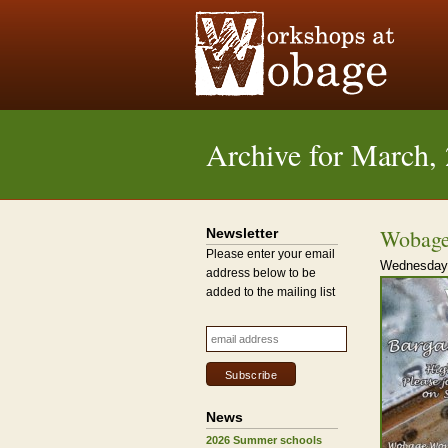
Archive for March,
Wobage
Newsletter
Please enter your email
Wednesday,
address below to be
added to the mailing list
News
2026 Summer schools