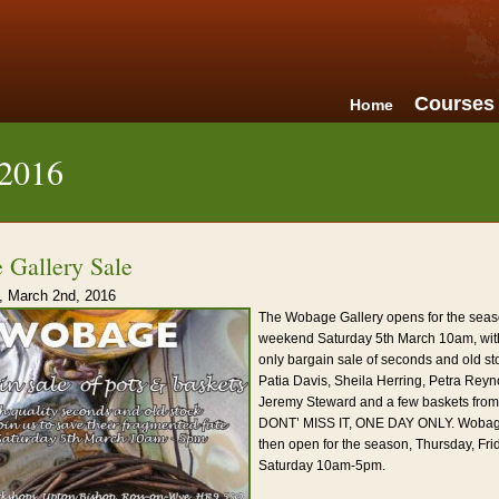
Courses
Home
 2016
 Gallery Sale
 March 2nd, 2016
The Wobage Gallery opens for the seas
weekend Saturday 5th March 10am, wit
only bargain sale of seconds and old st
Patia Davis, Sheila Herring, Petra Rey
Jeremy Steward and a few baskets from
DONT’ MISS IT, ONE DAY ONLY. Wobage
then open for the season, Thursday, Fr
Saturday 10am-5pm.