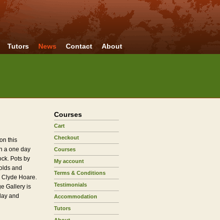
Tutors
News
Contact
About
Courses
Cart
Checkout
on this
h a one day
Courses
ock. Pots by
My account
nolds and
Terms & Conditions
 Clyde Hoare.
Testimonials
 Gallery is
iday and
Accommodation
Tutors