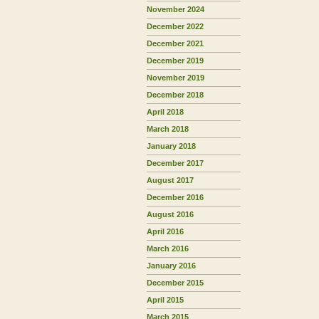
November 2024
December 2022
December 2021
December 2019
November 2019
December 2018
April 2018
March 2018
January 2018
December 2017
August 2017
December 2016
August 2016
April 2016
March 2016
January 2016
December 2015
April 2015
March 2015