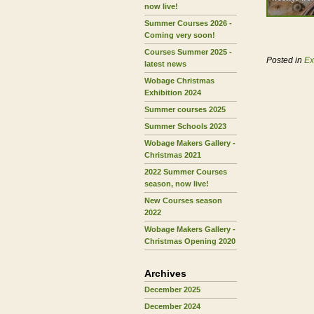
now live!
Summer Courses 2026 -
Coming very soon!
Courses Summer 2025 -
Posted in
Ex
latest news
Wobage Christmas
Exhibition 2024
Summer courses 2025
Summer Schools 2023
Wobage Makers Gallery -
Christmas 2021
2022 Summer Courses
season, now live!
New Courses season
2022
Wobage Makers Gallery -
Christmas Opening 2020
Archives
December 2025
December 2024