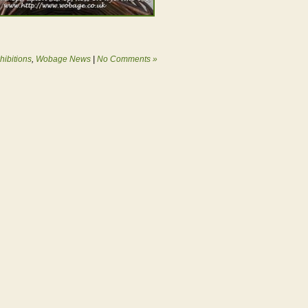
hibitions
,
Wobage News
|
No Comments »