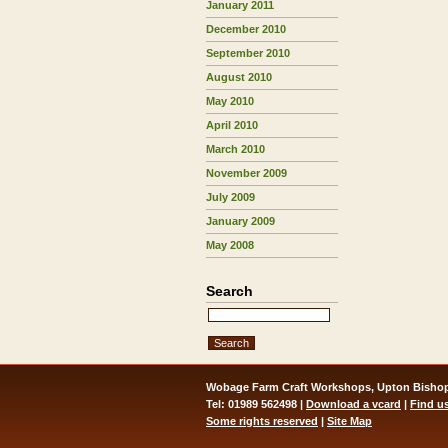
January 2011
December 2010
September 2010
August 2010
May 2010
April 2010
March 2010
November 2009
July 2009
January 2009
May 2008
Search
Wobage Farm Craft Workshops, Upton Bishop
Tel: 01989 562498 |
Download a vcard
|
Find u
Some rights reserved
|
Site Map