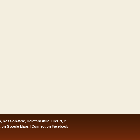
, Ross-on-Wye, Herefordshire, HR9 7QP
s on Google Maps
|
Connect on Facebook