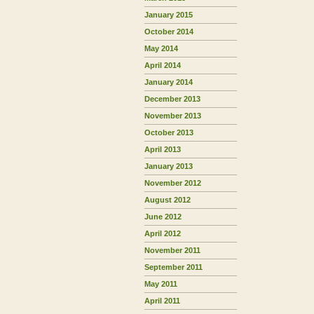
January 2015
October 2014
May 2014
April 2014
January 2014
December 2013
November 2013
October 2013
April 2013
January 2013
November 2012
August 2012
June 2012
April 2012
November 2011
September 2011
May 2011
April 2011