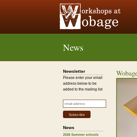
News
Wobage
Newsletter
Please enter your email
address below to be
added to the mailing list
News
2026 Summer schools