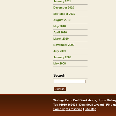
January 2011
December 2010
September 2010
August 2010
May 2010
April 2010
March 2010
November 2009
July 2009
January 2009
May 2008
Search
Wobage Farm Craft Workshops, Upton Bishop
Tel: 01989 562498 |
Download a vcard
|
Find u
Some rights reserved
|
Site Map