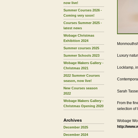
now live!
Summer Courses 2026 -
Coming very soon!
Courses Summer 2025 -
latest news
Wobage Christmas
Exhibition 2024
Monmouthsh
Summer courses 2025
Luxury natu
Summer Schools 2023
Wobage Makers Gallery -
Locklamp, in
Christmas 2021
2022 Summer Courses
Contemporar
season, now live!
New Courses season
Sarah Tassel
2022
Wobage Makers Gallery -
From the fin
Christmas Opening 2020
selection of 
Archives
Wobage Wor
http://www.
December 2025
December 2024