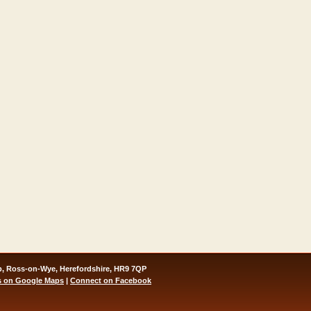
, Ross-on-Wye, Herefordshire, HR9 7QP
s on Google Maps
|
Connect on Facebook