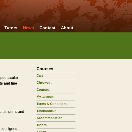
Tutors
News
Contact
About
Courses
Cart
spectacular
Checkout
s and fine
Courses
My account
Terms & Conditions
Testimonials
ards, prints and
Accommodation
Tutors
ls designed