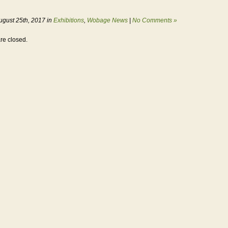
ugust 25th, 2017 in
Exhibitions
,
Wobage News
|
No Comments »
e closed.