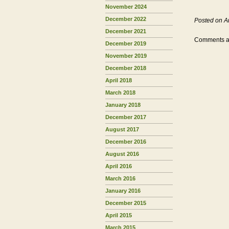
November 2024
December 2022
Posted on A
December 2021
Comments ar
December 2019
November 2019
December 2018
April 2018
March 2018
January 2018
December 2017
August 2017
December 2016
August 2016
April 2016
March 2016
January 2016
December 2015
April 2015
March 2015