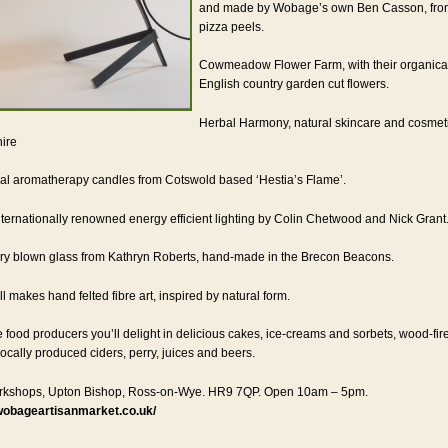
and made by Wobage’s own Ben Casson, from
pizza peels.
Cowmeadow Flower Farm, with their organical
English country garden cut flowers.
Herbal Harmony, natural skincare and cosmet
ire
ral aromatherapy candles from Cotswold based ‘Hestia’s Flame’.
ternationally renowned energy efficient lighting by Colin Chetwood and Nick Grant
y blown glass from Kathryn Roberts, hand-made in the Brecon Beacons.
l makes hand felted fibre art, inspired by natural form.
e food producers you’ll delight in delicious cakes, ice-creams and sorbets, wood-fir
locally produced ciders, perry, juices and beers.
kshops, Upton Bishop, Ross-on-Wye. HR9 7QP. Open 10am – 5pm.
wobageartisanmarket.co.uk/