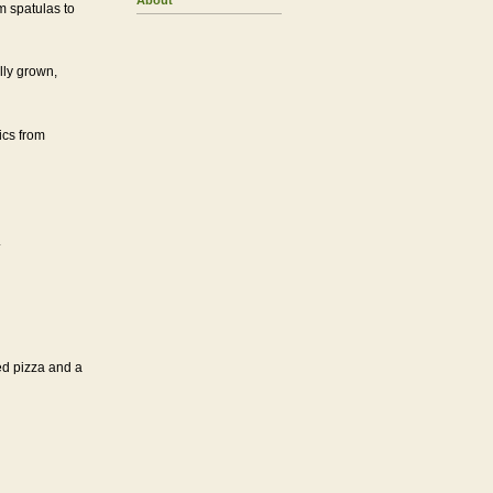
About
 spatulas to
ly grown,
ics from
.
ed pizza and a