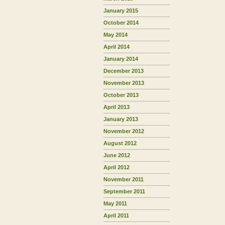
January 2015
October 2014
May 2014
April 2014
January 2014
December 2013
November 2013
October 2013
April 2013
January 2013
November 2012
August 2012
June 2012
April 2012
November 2011
September 2011
May 2011
April 2011