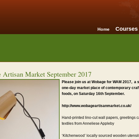
Courses
Home
 Artisan Market September 2017
Please join us at Wobage for WAM 2017, a 
one-day market place of contemporary craft
foods, on Saturday 16th September.
http://www.wobageartisanmarket.co.uk/
Hand-printed lino-cut wall papers, greetings c
textiles from Anneliese Appleby
‘Kitchenwood’ locally sourced wooden utensi