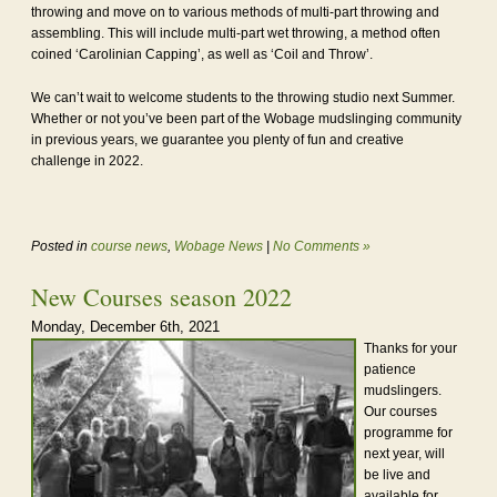
throwing and move on to various methods of multi-part throwing and
assembling. This will include multi-part wet throwing, a method often
coined ‘Carolinian Capping’, as well as ‘Coil and Throw’.
We can’t wait to welcome students to the throwing studio next Summer.
Whether or not you’ve been part of the Wobage mudslinging community
in previous years, we guarantee you plenty of fun and creative
challenge in 2022.
Posted in
course news
,
Wobage News
|
No Comments »
New Courses season 2022
Monday, December 6th, 2021
Thanks for your
patience
mudslingers.
Our courses
programme for
next year, will
be live and
available for