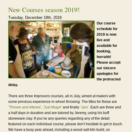
New Courses season 2019!
Tuesday, December 18th, 2018
Our course
schedule for
2019 is now
live and
available for
booking,
horrahh!
Please accept
our sincere
apologies for
the protracted
delay.
There are three Improvers courses, all in July, aimed at makers with
some previous experience in wheel throwing. The titles for these are
‘Thrown and Altered’
,
‘Just Mugs!’
and finally
‘Jars’
. Each are three and
a half days in duration and are tutored by Jeremy, using his buff
stoneware clay. If you’ve any queries regarding any of the detail
featured on each individual course, please don’t hesitate to get in touch.
We have a busy year ahead, including a wood-salt kiln build, so