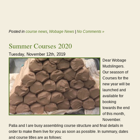
Posted in
course news
,
Wobage News
|
No Comments »
Summer Courses 2020
Tuesday, November 12th, 2019
Dear Wobage
Mudslingers.
Our seasson of
Courses for the
new year will be
launched and
available for
booking
towards the end
of this month,
November.
Patia and I are busy assembling course structure and final details in
order to make them live for you as soon as possible. In summary, dates
and course titles are as follows: