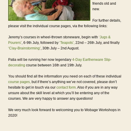
friends old and
new.
For further details,
please visit the individual course pages, via the following links:
Jeremy’s courses in wheel-thrown stoneware, begin with
‘Jugs &
Pourers’
, 6-9th July, followed by
‘Teapots’,
22nd – 26th July, and finally
‘Clay-Brainstorming’
, 30th July – 2nd August.
Patia will be running her now legendary
4-Day Earthenware Slip-
decorating
course between 16th and 19th July.
You should find all the information you need on each of these individual
course pages,
but if there’s anything we’ve not covered, please don’t
hesitate to get in touch via our
contact form
. Also if you are in any way
unsure about the skill level at which you’ll be entering any of the
courses. We are very happy to answer any questions!
We very much look forward to welcoming you to Wobage Workshops in
2020!