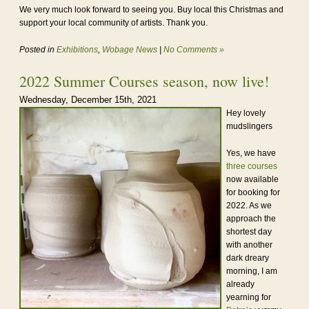
We very much look forward to seeing you. Buy local this Christmas and
support your local community of artists. Thank you.
Posted in
Exhibitions
,
Wobage News
|
No Comments »
2022 Summer Courses season, now live!
Wednesday, December 15th, 2021
Hey lovely
mudslingers
Yes, we have
three courses
now available
for booking for
2022. As we
approach the
shortest day
with another
dark dreary
morning, I am
already
yearning for