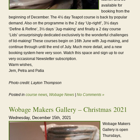
available for
booking from the
beginning of December. The 4½ day Teapot course is back by popular
demand. Also on the programme is the 2 day ‘Up-right!’, 3½ days
‘Define & Refine’, 3½ days ‘Jug-making’ and finally a 2 day course
‘Lids’ unsurprisingly dedicated exclusively to the wonderful challenges
of lid-making! These courses begin on 16th June with Jug-making, and
continue through until the end of July. Much more detail, and a new
booking system here very soon. Watch this space and sign up to our
very occasional Newsletter subscription.
Warm wishes,
Jem, Petra and Patia
Photo credit: Layton Thompson
Posted in
course news
,
Wobage News
|
No Comments »
Wobage Makers Gallery – Christmas 2021
Wednesday, December 15th, 2021
Wobage Makers
Gallery is open
Thursdays,