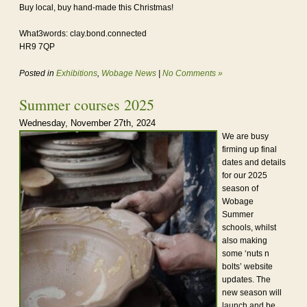
Buy local, buy hand-made this Christmas!
What3words: clay.bond.connected
HR9 7QP
Posted in
Exhibitions
,
Wobage News
|
No Comments »
Summer courses 2025
Wednesday, November 27th, 2024
We are busy
firming up final
dates and details
for our 2025
season of
Wobage
Summer
schools, whilst
also making
some ‘nuts n
bolts’ website
updates. The
new season will
launch and be