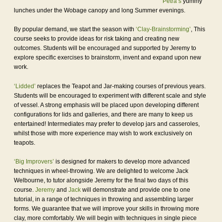
Petra’s
yummy
lunches under the Wobage canopy and long Summer evenings.
By popular demand, we start the season with
‘Clay-Brainstorming’
, This
course seeks to provide ideas for risk taking and creating new
outcomes. Students will be encouraged and supported by Jeremy to
explore specific exercises to brainstorm, invent and expand upon new
work.
‘Lidded’
replaces the Teapot and Jar-making courses of previous years.
Students will be encouraged to experiment with different scale and style
of vessel. A strong emphasis will be placed upon developing different
configurations for lids and galleries, and there are many to keep us
entertained! Intermediates may prefer to develop jars and casseroles,
whilst those with more experience may wish to work exclusively on
teapots.
‘Big Improvers’
is designed for makers to develop more advanced
techniques in wheel-throwing. We are delighted to welcome Jack
Welbourne, to tutor alongside Jeremy for the final two days of this
course.
Jeremy
and
Jack
will demonstrate and provide one to one
tutorial, in a range of techniques in throwing and assembling larger
forms. We guarantee that we will improve your skills in throwing more
clay, more comfortably. We will begin with techniques in single piece