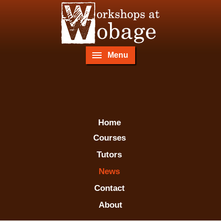
Menu
Home
Courses
Tutors
News
Contact
About