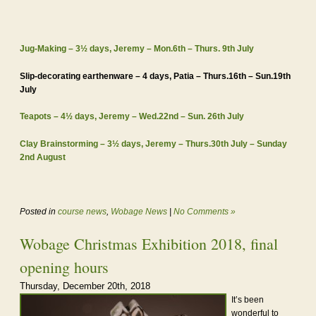
Jug-Making – 3½ days, Jeremy – Mon.6th – Thurs. 9th July
Slip-decorating earthenware – 4 days, Patia – Thurs.16th – Sun.19th
July
Teapots – 4½ days, Jeremy – Wed.22nd – Sun. 26th July
Clay Brainstorming – 3½ days, Jeremy – Thurs.30th July – Sunday
2nd August
Posted in
course news
,
Wobage News
|
No Comments »
Wobage Christmas Exhibition 2018, final
opening hours
Thursday, December 20th, 2018
It’s been
wonderful to