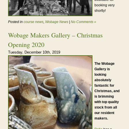
booking very
shortly!
Posted in
course news
,
Wobage News
|
No Comments »
Wobage Makers Gallery – Christmas
Opening 2020
Tuesday, December 10th, 2019
The Wobage
Gallery is
looking
absolutely
fantastic for
Christmas, and
is brimming
with top quality
stock from all
our resident
makers.