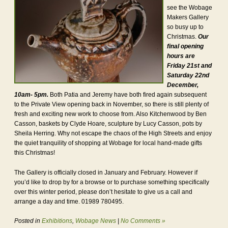
see the Wobage
Makers Gallery
so busy up to
Christmas.
Our
final opening
hours are
Friday 21st and
Saturday 22nd
December,
10am- 5pm.
Both Patia and Jeremy have both fired again subsequent
to the Private View opening back in November, so there is still plenty of
fresh and exciting new work to choose from. Also Kitchenwood by Ben
Casson, baskets by Clyde Hoare, sculpture by Lucy Casson, pots by
Sheila Herring. Why not escape the chaos of the High Streets and enjoy
the quiet tranquility of shopping at Wobage for local hand-made gifts
this Christmas!
The Gallery is officially closed in January and February. However if
you’d like to drop by for a browse or to purchase something specifically
over this winter period, please don’t hesitate to give us a call and
arrange a day and time. 01989 780495.
Posted in
Exhibitions
,
Wobage News
|
No Comments »