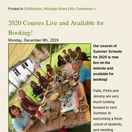
Posted in
Exhibitions
,
Wobage News
|
No Comments »
2020 Courses Live and Available for
Booking!
Monday, December 9th, 2019
Our season of
Summer Schools
for 2020 is now
live on the
website and
available for
booking!
Patia, Petra and
Jeremy are very
much looking
forward to next
Summer, to
welcoming a fresh
cohort of students,
and meeting