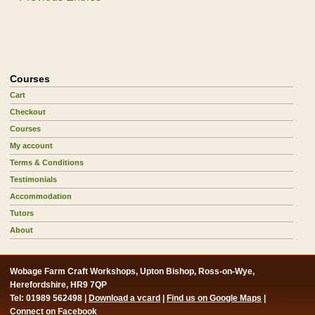
Courses
Cart
Checkout
Courses
My account
Terms & Conditions
Testimonials
Accommodation
Tutors
About
Wobage Farm Craft Workshops, Upton Bishop, Ross-on-Wye,
Herefordshire, HR9 7QP
Tel: 01989 562498 |
Download a vcard
|
Find us on Google Maps
|
Connect on Facebook