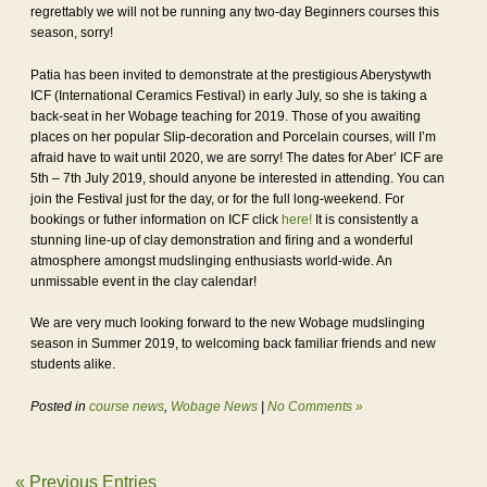
regrettably we will not be running any two-day Beginners courses this
season, sorry!
Patia has been invited to demonstrate at the prestigious Aberystywth
ICF (International Ceramics Festival) in early July, so she is taking a
back-seat in her Wobage teaching for 2019. Those of you awaiting
places on her popular Slip-decoration and Porcelain courses, will I’m
afraid have to wait until 2020, we are sorry! The dates for Aber’ ICF are
5th – 7th July 2019, should anyone be interested in attending. You can
join the Festival just for the day, or for the full long-weekend. For
bookings or futher information on ICF click
here!
It is consistently a
stunning line-up of clay demonstration and firing and a wonderful
atmosphere amongst mudslinging enthusiasts world-wide. An
unmissable event in the clay calendar!
We are very much looking forward to the new Wobage mudslinging
season in Summer 2019, to welcoming back familiar friends and new
students alike.
Posted in
course news
,
Wobage News
|
No Comments »
« Previous Entries