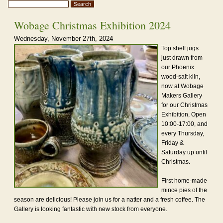
Wobage Christmas Exhibition 2024
Wednesday, November 27th, 2024
Top shelf jugs
just drawn from
our Phoenix
wood-salt kiln,
now at Wobage
Makers Gallery
for our Christmas
Exhibition, Open
10:00-17:00, and
every Thursday,
Friday &
Saturday up until
Christmas.
First home-made
mince pies of the
season are delicious! Please join us for a natter and a fresh coffee. The
Gallery is looking fantastic with new stock from everyone.