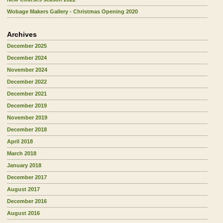
Wobage Makers Gallery - Christmas Opening 2020
Archives
December 2025
December 2024
November 2024
December 2022
December 2021
December 2019
November 2019
December 2018
April 2018
March 2018
January 2018
December 2017
August 2017
December 2016
August 2016