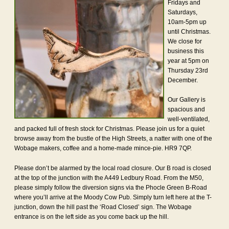
Fridays and
Saturdays,
10am-5pm up
until Christmas.
We close for
business this
year at 5pm on
Thursday 23rd
December.
Our Gallery is
spacious and
well-ventilated,
and packed full of fresh stock for Christmas. Please join us for a quiet
browse away from the bustle of the High Streets, a natter with one of the
Wobage makers, coffee and a home-made mince-pie. HR9 7QP.
Please don’t be alarmed by the local road closure. Our B road is closed
at the top of the junction with the A449 Ledbury Road. From the M50,
please simply follow the diversion signs via the Phocle Green B-Road
where you’ll arrive at the Moody Cow Pub. Simply turn left here at the T-
junction, down the hill past the ‘Road Closed’ sign. The Wobage
entrance is on the left side as you come back up the hill.