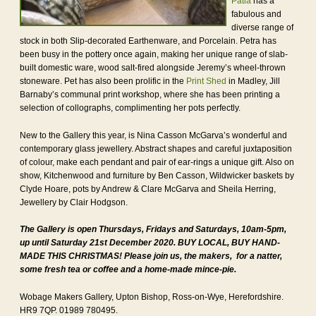
Patia
has a
fabulous and
diverse range of
stock in both Slip-decorated Earthenware, and Porcelain. Petra has
been busy in the pottery once again, making her unique range of slab-
built domestic ware, wood salt-fired alongside Jeremy’s wheel-thrown
stoneware. Pet has also been prolific in the
Print Shed
in Madley, Jill
Barnaby’s communal print workshop, where she has been printing a
selection of collographs, complimenting her pots perfectly.
New to the Gallery this year, is Nina Casson McGarva’s wonderful and
contemporary glass jewellery. Abstract shapes and careful juxtaposition
of colour, make each pendant and pair of ear-rings a unique gift. Also on
show, Kitchenwood and furniture by Ben Casson, Wildwicker baskets by
Clyde Hoare, pots by Andrew & Clare McGarva and Sheila Herring,
Jewellery by Clair Hodgson.
The Gallery is open Thursdays, Fridays and Saturdays, 10am-5pm,
up until Saturday 21st December 2020. BUY LOCAL, BUY HAND-
MADE THIS CHRISTMAS! Please join us, the makers, for a natter,
some fresh tea or coffee and a home-made mince-pie.
Wobage Makers Gallery, Upton Bishop, Ross-on-Wye, Herefordshire.
HR9 7QP. 01989 780495.