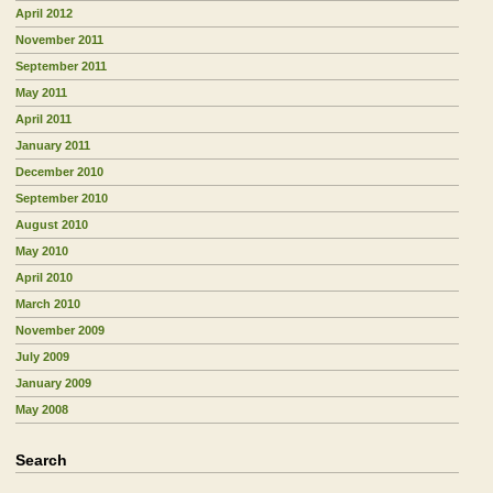
April 2012
November 2011
September 2011
May 2011
April 2011
January 2011
December 2010
September 2010
August 2010
May 2010
April 2010
March 2010
November 2009
July 2009
January 2009
May 2008
Search