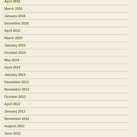
April 2016
March 2016
January 2016
December 2015
April 2015
March 2015
January 2015
October 2014
May 2014
April 2014
January 2014
December 2013
November 2013
October 2013
April 2013
January 2013
November 2012
August 2012
June 2012