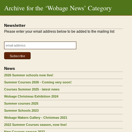
Archive for the ‘Wobage News’ Category
Newsletter
Please enter your email address below to be added to the mailing list
News
2026 Summer schools now live!
Summer Courses 2026 - Coming very soon!
Courses Summer 2025 - latest news
Wobage Christmas Exhibition 2024
Summer courses 2025
Summer Schools 2023
Wobage Makers Gallery - Christmas 2021
2022 Summer Courses season, now live!
New Courses season 2022