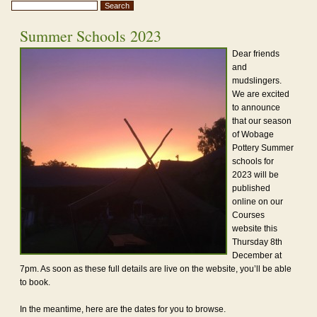
Summer Schools 2023
Dear friends
and
mudslingers.
We are excited
to announce
that our season
of Wobage
Pottery Summer
schools for
2023 will be
published
online on our
Courses
website this
Thursday 8th
December at
7pm. As soon as these full details are live on the website, you’ll be able
to book.
In the meantime, here are the dates for you to browse.