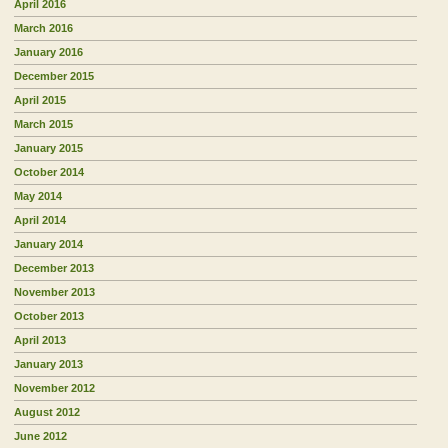
April 2016
March 2016
January 2016
December 2015
April 2015
March 2015
January 2015
October 2014
May 2014
April 2014
January 2014
December 2013
November 2013
October 2013
April 2013
January 2013
November 2012
August 2012
June 2012