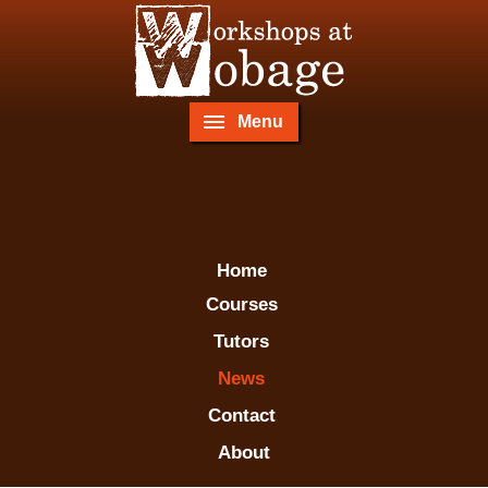
Menu
Home
Courses
Tutors
News
Contact
About