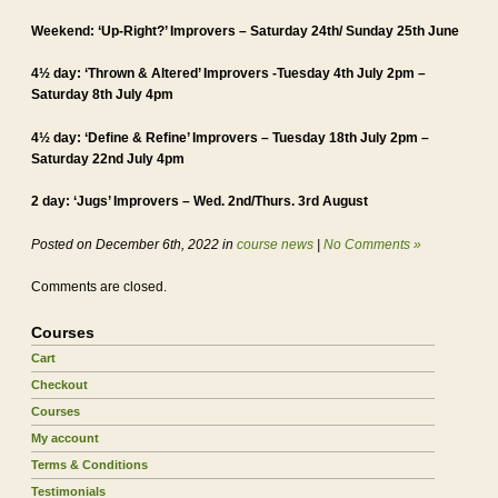
Weekend: ‘Up-Right?’ Improvers – Saturday 24th/ Sunday 25th June
4½ day: ‘Thrown & Altered’ Improvers -Tuesday 4th July 2pm –
Saturday 8th July 4pm
4½ day: ‘Define & Refine’ Improvers – Tuesday 18th July 2pm –
Saturday 22nd July 4pm
2 day: ‘Jugs’ Improvers – Wed. 2nd/Thurs. 3rd August
Posted on December 6th, 2022 in
course news
|
No Comments »
Comments are closed.
Courses
Cart
Checkout
Courses
My account
Terms & Conditions
Testimonials