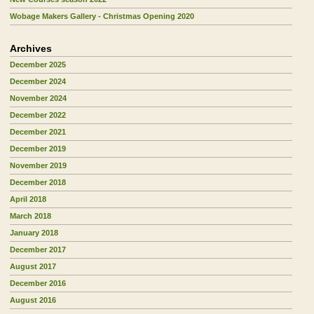
Wobage Makers Gallery - Christmas Opening 2020
Archives
December 2025
December 2024
November 2024
December 2022
December 2021
December 2019
November 2019
December 2018
April 2018
March 2018
January 2018
December 2017
August 2017
December 2016
August 2016