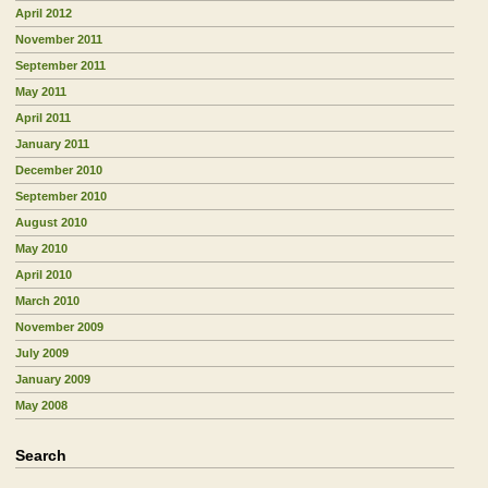
April 2012
November 2011
September 2011
May 2011
April 2011
January 2011
December 2010
September 2010
August 2010
May 2010
April 2010
March 2010
November 2009
July 2009
January 2009
May 2008
Search