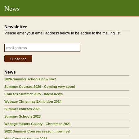
News
Newsletter
Please enter your email address below to be added to the mailing list
News
2026 Summer schools now live!
Summer Courses 2026 - Coming very soon!
Courses Summer 2025 - latest news
Wobage Christmas Exhibition 2024
Summer courses 2025
Summer Schools 2023
Wobage Makers Gallery - Christmas 2021
2022 Summer Courses season, now live!
New Courses season 2022