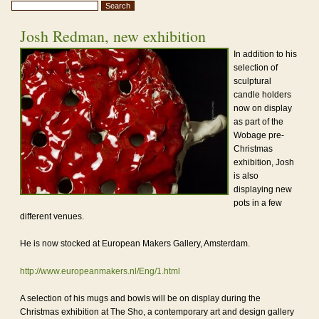
Josh Redman, new exhibition
In addition to his
selection of
sculptural
candle holders
now on display
as part of the
Wobage pre-
Christmas
exhibition, Josh
is also
displaying new
pots in a few
different venues.
He is now stocked at European Makers Gallery, Amsterdam.
http://www.europeanmakers.nl/Eng/1.html
A selection of his mugs and bowls will be on display during the
Christmas exhibition at The Sho, a contemporary art and design gallery