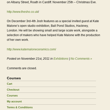
on Albany Street, Roath in Cardiff. November 25th – Christmas Eve.
http://www.thesho.co.uk
/
On December 3rd-4th Josh features as a special invited guest at Kate
Malone’s open studio exhibition, Ball Pond Studios, Hackney,
London. He will be showing small and large scale work, alongside a
selection of makers who have helped Kate Malone with the production
of her own work.
http://www.katemaloneceramics.com/
Posted on November 21st, 2011 in
Exhibitions
|
No Comments »
Comments are closed.
Courses
Cart
Checkout
Courses
My account
Terms & Conditions