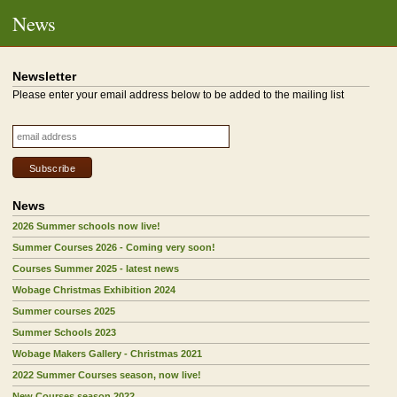
News
Newsletter
Please enter your email address below to be added to the mailing list
News
2026 Summer schools now live!
Summer Courses 2026 - Coming very soon!
Courses Summer 2025 - latest news
Wobage Christmas Exhibition 2024
Summer courses 2025
Summer Schools 2023
Wobage Makers Gallery - Christmas 2021
2022 Summer Courses season, now live!
New Courses season 2022