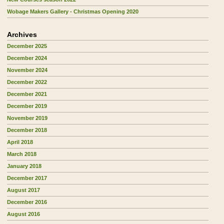
Wobage Makers Gallery - Christmas Opening 2020
Archives
December 2025
December 2024
November 2024
December 2022
December 2021
December 2019
November 2019
December 2018
April 2018
March 2018
January 2018
December 2017
August 2017
December 2016
August 2016