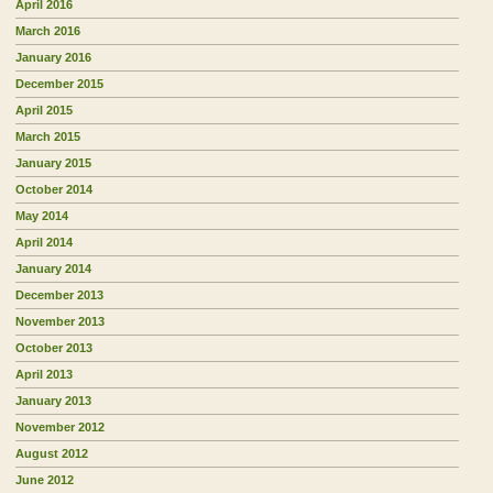
April 2016
March 2016
January 2016
December 2015
April 2015
March 2015
January 2015
October 2014
May 2014
April 2014
January 2014
December 2013
November 2013
October 2013
April 2013
January 2013
November 2012
August 2012
June 2012