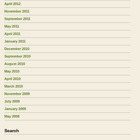
April 2012
November 2011
September 2011
May 2011
April 2011
January 2011
December 2010
September 2010
August 2010
May 2010
April 2010
March 2010
November 2009
July 2009
January 2009
May 2008
Search