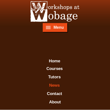
Menu
Home
Courses
Tutors
News
Contact
About