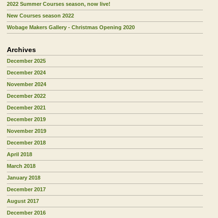
2022 Summer Courses season, now live!
New Courses season 2022
Wobage Makers Gallery - Christmas Opening 2020
Archives
December 2025
December 2024
November 2024
December 2022
December 2021
December 2019
November 2019
December 2018
April 2018
March 2018
January 2018
December 2017
August 2017
December 2016