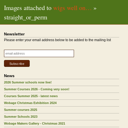
Images attached to
wigs well on…
»
straight_or_perm
Newsletter
Please enter your email address below to be added to the mailing list
News
2026 Summer schools now live!
Summer Courses 2026 - Coming very soon!
Courses Summer 2025 - latest news
Wobage Christmas Exhibition 2024
Summer courses 2025
Summer Schools 2023
Wobage Makers Gallery - Christmas 2021