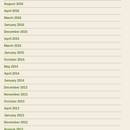
August 2016
April 2016
March 2016
January 2016
December 2015
April 2015
March 2015
January 2015
October 2014
May 2014
April 2014
January 2014
December 2013
November 2013
October 2013
April 2013
January 2013
November 2012
August 2012