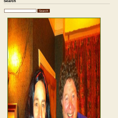
Search