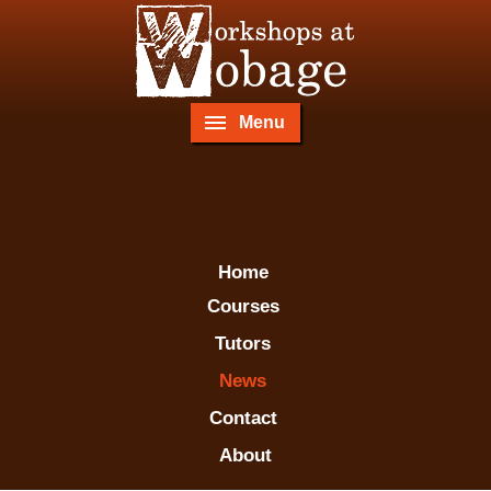
Menu
Home
Courses
Tutors
News
Contact
About