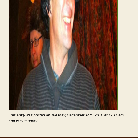
This entry was posted on Tuesday, December 14th, 2010 at 12:11 am
and is filed under .