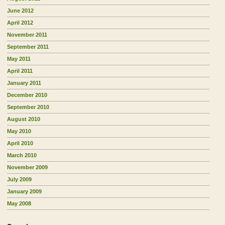
June 2012
April 2012
November 2011
September 2011
May 2011
April 2011
January 2011
December 2010
September 2010
August 2010
May 2010
April 2010
March 2010
November 2009
July 2009
January 2009
May 2008