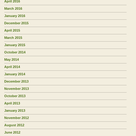
April 2016
March 2016
January 2016
December 2015
April 2015
March 2015
January 2015
October 2014
May 2014
April 2014
January 2014
December 2013
November 2013
October 2013
April 2013
January 2013
November 2012
August 2012
June 2012