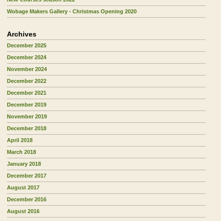
Wobage Makers Gallery - Christmas Opening 2020
Archives
December 2025
December 2024
November 2024
December 2022
December 2021
December 2019
November 2019
December 2018
April 2018
March 2018
January 2018
December 2017
August 2017
December 2016
August 2016