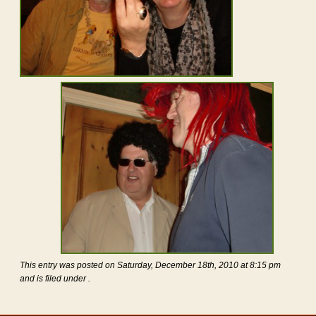
This entry was posted on Saturday, December 18th, 2010 at 8:15 pm
and is filed under .