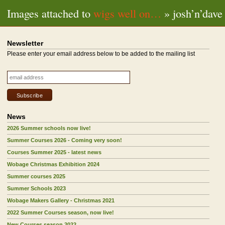
Images attached to
wigs well on…
» josh’n’dave
Newsletter
Please enter your email address below to be added to the mailing list
News
2026 Summer schools now live!
Summer Courses 2026 - Coming very soon!
Courses Summer 2025 - latest news
Wobage Christmas Exhibition 2024
Summer courses 2025
Summer Schools 2023
Wobage Makers Gallery - Christmas 2021
2022 Summer Courses season, now live!
New Courses season 2022