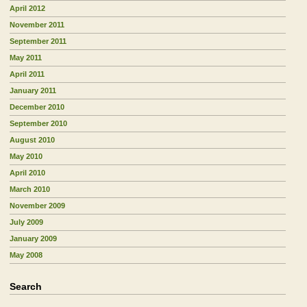
April 2012
November 2011
September 2011
May 2011
April 2011
January 2011
December 2010
September 2010
August 2010
May 2010
April 2010
March 2010
November 2009
July 2009
January 2009
May 2008
Search