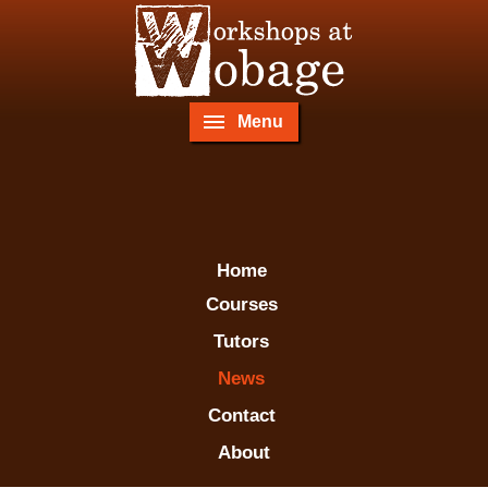
Menu
Home
Courses
Tutors
News
Contact
About