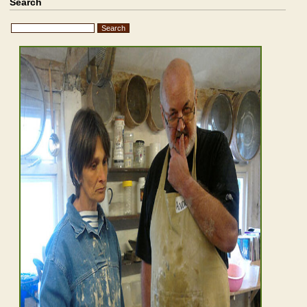
Search