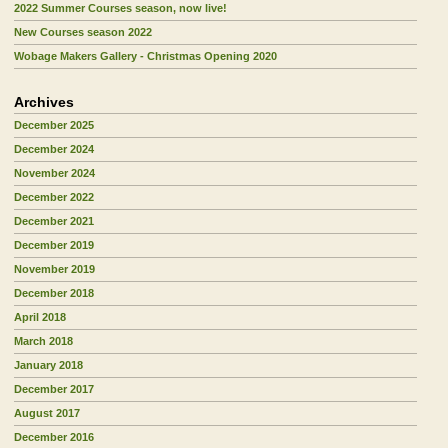
2022 Summer Courses season, now live!
New Courses season 2022
Wobage Makers Gallery - Christmas Opening 2020
Archives
December 2025
December 2024
November 2024
December 2022
December 2021
December 2019
November 2019
December 2018
April 2018
March 2018
January 2018
December 2017
August 2017
December 2016