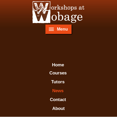
Menu
Home
Courses
Tutors
News
Contact
About