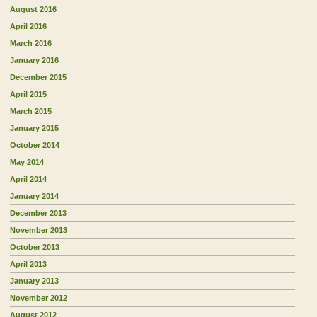
August 2016
April 2016
March 2016
January 2016
December 2015
April 2015
March 2015
January 2015
October 2014
May 2014
April 2014
January 2014
December 2013
November 2013
October 2013
April 2013
January 2013
November 2012
August 2012