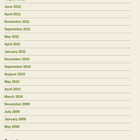
June 2012
April 2012
November 2011
September 2011
May 2011
April 2011
January 2011
December 2010
September 2010
August 2010
May 2010
April 2010
March 2010
November 2009
July 2009
January 2009
May 2008