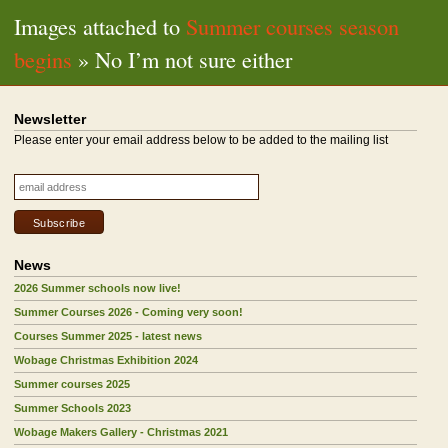
Images attached to
Summer courses season
begins
» No I’m not sure either
Newsletter
Please enter your email address below to be added to the mailing list
News
2026 Summer schools now live!
Summer Courses 2026 - Coming very soon!
Courses Summer 2025 - latest news
Wobage Christmas Exhibition 2024
Summer courses 2025
Summer Schools 2023
Wobage Makers Gallery - Christmas 2021