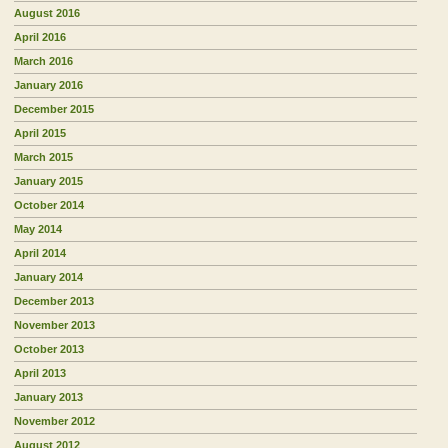
August 2016
April 2016
March 2016
January 2016
December 2015
April 2015
March 2015
January 2015
October 2014
May 2014
April 2014
January 2014
December 2013
November 2013
October 2013
April 2013
January 2013
November 2012
August 2012