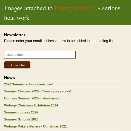
Images attached to
Plant pot demo’
» serious
heat work
Newsletter
Please enter your email address below to be added to the mailing list
News
2026 Summer schools now live!
Summer Courses 2026 - Coming very soon!
Courses Summer 2025 - latest news
Wobage Christmas Exhibition 2024
Summer courses 2025
Summer Schools 2023
Wobage Makers Gallery - Christmas 2021