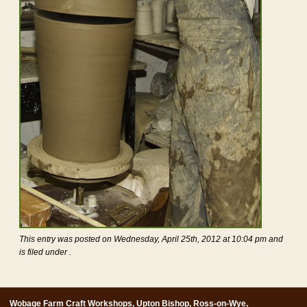
This entry was posted on Wednesday, April 25th, 2012 at 10:04 pm and
is filed under .
Wobage Farm Craft Workshops, Upton Bishop, Ross-on-Wye,