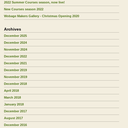
2022 Summer Courses season, now live!
New Courses season 2022
Wobage Makers Gallery - Christmas Opening 2020
Archives
December 2025
December 2024
November 2024
December 2022
December 2021
December 2019
November 2019
December 2018
April 2018
March 2018
January 2018
December 2017
August 2017
December 2016