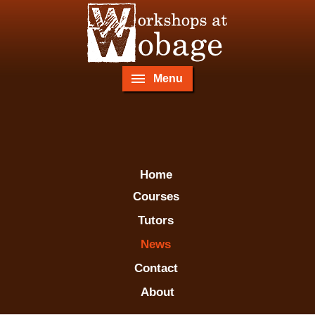
Menu
Home
Courses
Tutors
News
Contact
About