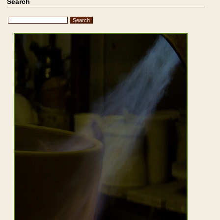
Search