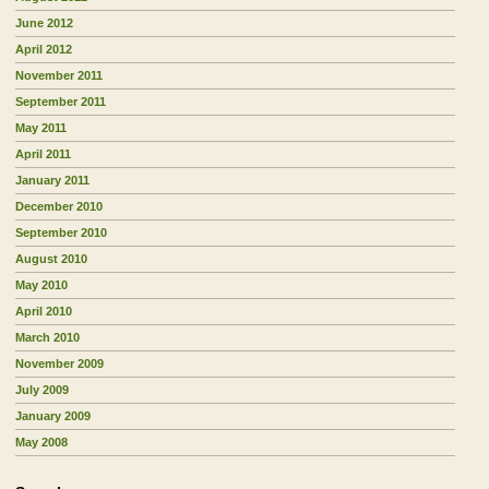
June 2012
April 2012
November 2011
September 2011
May 2011
April 2011
January 2011
December 2010
September 2010
August 2010
May 2010
April 2010
March 2010
November 2009
July 2009
January 2009
May 2008