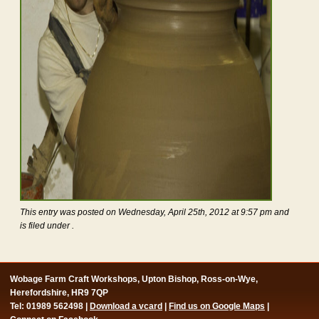
This entry was posted on Wednesday, April 25th, 2012 at 9:57 pm and
is filed under .
Wobage Farm Craft Workshops, Upton Bishop, Ross-on-Wye,
Herefordshire, HR9 7QP
Tel: 01989 562498 |
Download a vcard
|
Find us on Google Maps
|