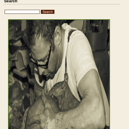
Search