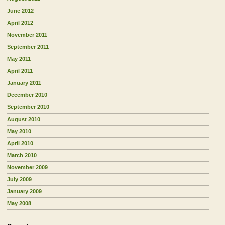
June 2012
April 2012
November 2011
September 2011
May 2011
April 2011
January 2011
December 2010
September 2010
August 2010
May 2010
April 2010
March 2010
November 2009
July 2009
January 2009
May 2008