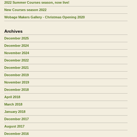
2022 Summer Courses season, now live!
New Courses season 2022
Wobage Makers Gallery - Christmas Opening 2020
Archives
December 2025
December 2024
November 2024
December 2022
December 2021
December 2019
November 2019
December 2018
April 2018
March 2018
January 2018
December 2017
August 2017
December 2016