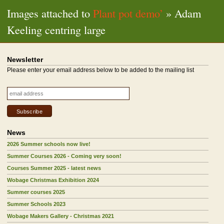
Images attached to
Plant pot demo’
» Adam
Keeling centring large
Newsletter
Please enter your email address below to be added to the mailing list
News
2026 Summer schools now live!
Summer Courses 2026 - Coming very soon!
Courses Summer 2025 - latest news
Wobage Christmas Exhibition 2024
Summer courses 2025
Summer Schools 2023
Wobage Makers Gallery - Christmas 2021