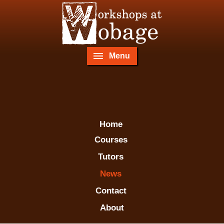
Menu
Home
Courses
Tutors
News
Contact
About