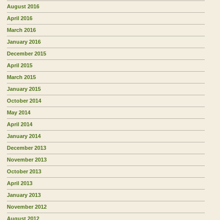
August 2016
April 2016
March 2016
January 2016
December 2015
April 2015
March 2015
January 2015
October 2014
May 2014
April 2014
January 2014
December 2013
November 2013
October 2013
April 2013
January 2013
November 2012
August 2012